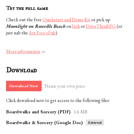
Try the full game
Check out the free
Quickstart and Demo Kit
or pick up
Moonlight on Roseville Beach
on
Itch
or
DriveThruRPG
(or
just nab the
Art-Free ePub
).
More information
Download
Name your own price
Download Now
Click download now to get access to the following files:
Boardwalks and Sorcery (PDF)
1.6 MB
Boardwalks & Sorcery (Google Doc)
External