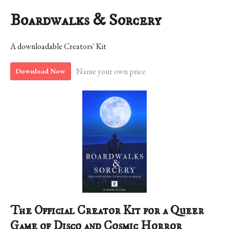
Boardwalks & Sorcery
A downloadable Creators' Kit
Name your own price
Download Now
The Official Creator Kit for a Queer
Game of Disco and Cosmic Horror