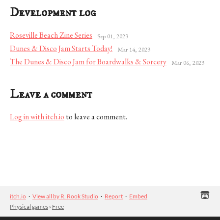
Development log
Roseville Beach Zine Series
Sep 01, 2023
Dunes & Disco Jam Starts Today!
Mar 14, 2023
The Dunes & Disco Jam for Boardwalks & Sorcery
Mar 06, 2023
Leave a comment
Log in with itch.io
to leave a comment.
itch.io
·
View all by R. Rook Studio
·
Report
·
Embed
Physical games
›
Free