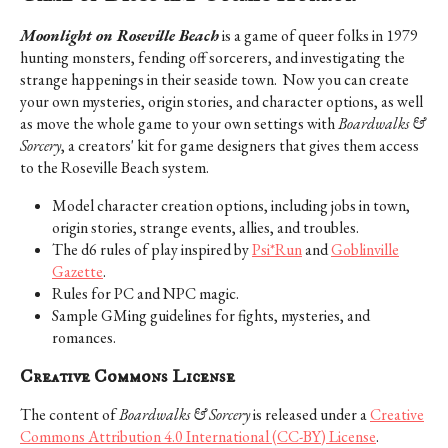
Moonlight on Roseville Beach
is a game of queer folks in 1979
hunting monsters, fending off sorcerers, and investigating the
strange happenings in their seaside town. Now you can create
your own mysteries, origin stories, and character options, as well
as move the whole game to your own settings with
Boardwalks &
Sorcery
, a creators' kit for game designers that gives them access
to the Roseville Beach system.
Model character creation options, including jobs in town,
origin stories, strange events, allies, and troubles.
The d6 rules of play inspired by
Psi*Run
and
Goblinville
Gazette
.
Rules for PC and NPC magic.
Sample GMing guidelines for fights, mysteries, and
romances.
Creative Commons License
The content of
Boardwalks & Sorcery
is released under a
Creative
Commons Attribution 4.0 International (CC-BY) License
.