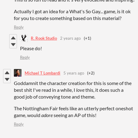
Actually I got an idea for a What's So Gay... game, is it ok
for you to create something based on this material?
Reply
R. Rook Studio
2 years ago
(+1)
Please do!
Reply
Michael T Lombardi
5 years ago
(+2)
Goddamnit the character creation for this is some of the
best shit I've read in a while, I
love
this, it does such a
good job of conveying tone and theme.
The Nottingham Fair feels like an utterly perfect oneshot
game, would
adore
seeing an AP of this!
Reply