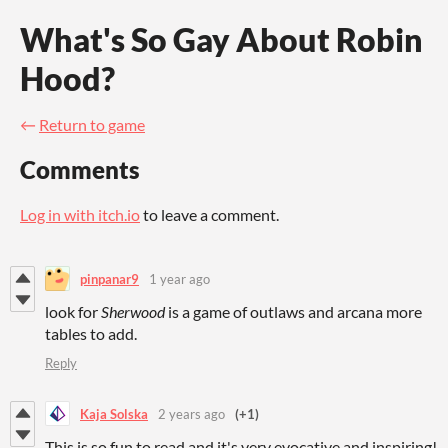
What's So Gay About Robin
Hood?
←
Return to game
Comments
Log in with itch.io
to leave a comment.
pinpanar9
1 year ago
look for
Sherwood
is a game of outlaws and arcana more
tables to add.
Reply
Kaja Solska
2 years ago
(+1)
This is so fun to read and it's very evocative and inspiring!