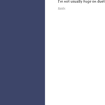
I'm not usually
huge
on duet 
Reply