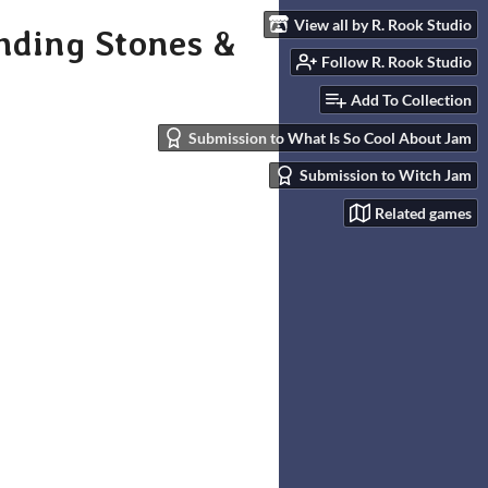
View all by R. Rook Studio
nding Stones &
Follow R. Rook Studio
Add To Collection
Submission to What Is So Cool About Jam
Submission to Witch Jam
Related games