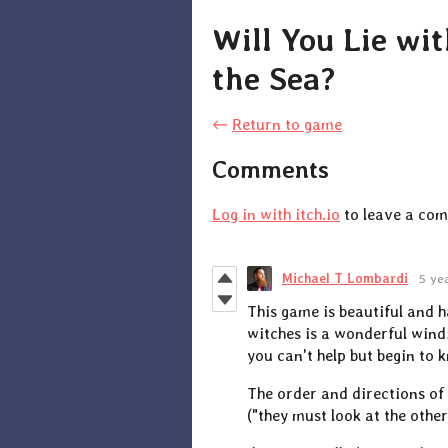
Will You Lie wi
the Sea?
←
Return to game
Comments
Log in with itch.io
to leave a co
Michael T Lombardi
5 ye
This game is beautiful and h
witches is a wonderful wind
you can't help but begin to 
The order and directions of 
("they must look at the other