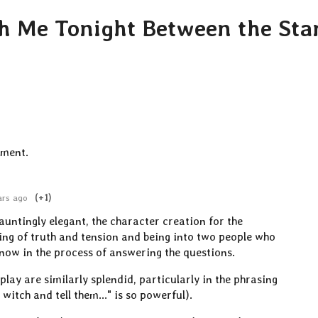
th Me Tonight Between the Sta
mment.
ars ago
(+1)
auntingly elegant, the character creation for the
ing of truth and tension and being into two people who
know in the process of answering the questions.
play are similarly splendid, particularly in the phrasing
 witch and tell them..." is so powerful).