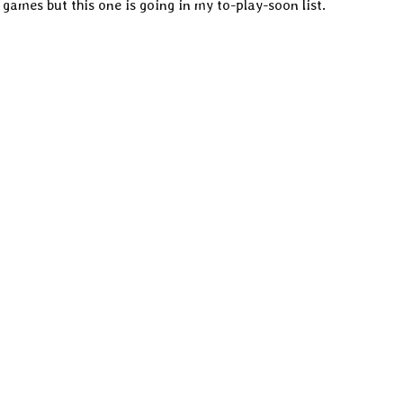
games but this one is going in my to-play-soon list.