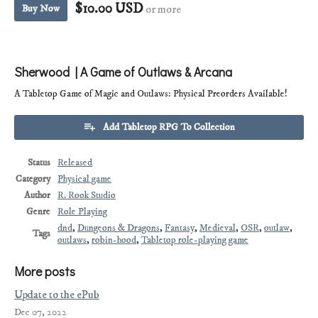
$10.00 USD
Buy Now
or more
Sherwood | A Game of Outlaws & Arcana
A Tabletop Game of Magic and Outlaws: Physical Preorders Available!
Add Tabletop RPG To Collection
Status
Released
Category
Physical game
Author
R. Rook Studio
Genre
Role Playing
dnd
,
Dungeons & Dragons
,
Fantasy
,
Medieval
,
OSR
,
outlaw
,
Tags
outlaws
,
robin-hood
,
Tabletop role-playing game
More posts
Update to the ePub
Dec 07, 2022