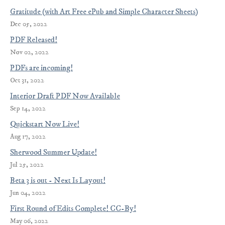
Gratitude (with Art Free ePub and Simple Character Sheets)
Dec 05, 2022
PDF Released!
Nov 02, 2022
PDFs are incoming!
Oct 31, 2022
Interior Draft PDF Now Available
Sep 14, 2022
Quickstart Now Live!
Aug 17, 2022
Sherwood Summer Update!
Jul 25, 2022
Beta 3 is out - Next Is Layout!
Jun 04, 2022
First Round of Edits Complete! CC-By!
May 06, 2022