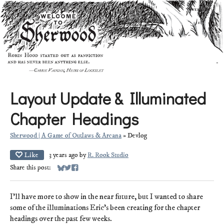
Layout Update & Illuminated
Chapter Headings
Sherwood | A Game of Outlaws & Arcana
»
Devlog
Like
3 years ago
by
R. Rook Studio
Share this post:
Share on Bluesky
Share on Twitter
Share on Facebook
I'll have more to show in the near future, but I wanted to share
some of the illuminations Eric's been creating for the chapter
headings over the past few weeks.