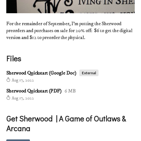
For the remainder of September, I'm putting the Sherwood
preorders and purchases on sale for 20% off: $6 to get the digital
version and $12 to preorder the physical.
Files
Sherwood Quickstart (Google Doc)
External
Aug 17, 2022
Sherwood Quickstart (PDF)
6 MB
Aug 17, 2022
Get Sherwood | A Game of Outlaws &
Arcana