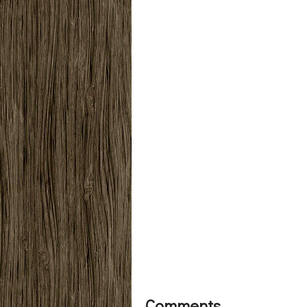
Comments