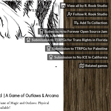
View all by R. Rook Studio
Follow R. Rook Studio
Add To Collection
Submission to Forever Open Source Jam
Submission to TTRPGs for Trans Rights in Florida
Submission to TTRPGs for Palestine
Submission to No ICE In California
Related games
 | A Game of Outlaws & Arcana
ame of Magic and Outlaws: Physical
ailable!