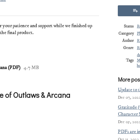
r your patience and support while we finished up
Status
R
the final product.
Category
P
Author
R
Genre
R
d
Tags
M
h
cana (PDF)
4.7 MB
More pos
Update to 
e of Outlaws & Arcana
Dec 07, 202
Gratitude 
Character 
Dec 05, 202
PDFs are i
Oct 31, 2022