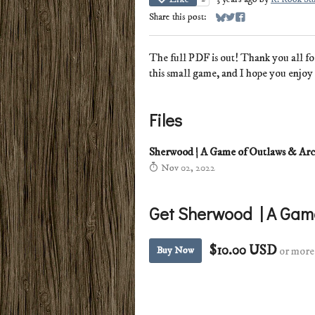
Share this post:
Share on Bluesky
Share on Twitter
Share on Facebook
The full PDF is out! Thank you all fo
this small game, and I hope you enjoy 
Files
Sherwood | A Game of Outlaws & Ar
Nov 02, 2022
Get Sherwood | A Gam
$10.00 USD
Buy Now
or more