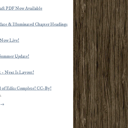
raft PDF Now Available
ate & Illuminated Chapter Headings
 Now Live!
Summer Update!
ut - Next Is Layout!
d of Edits Complete! CC-By!
2