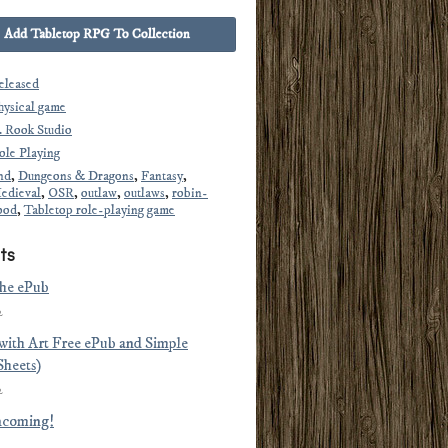
Add Tabletop RPG To Collection
eleased
hysical game
. Rook Studio
ole Playing
nd
,
Dungeons & Dragons
,
Fantasy
,
edieval
,
OSR
,
outlaw
,
outlaws
,
robin-
ood
,
Tabletop role-playing game
ts
the ePub
2
(with Art Free ePub and Simple
Sheets)
2
ncoming!