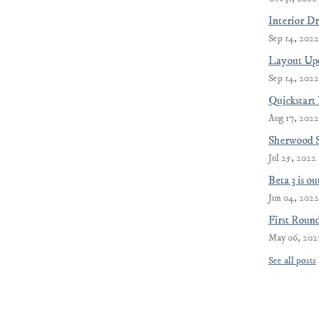
Interior D
Sep 14, 2022
Layout Upd
Sep 14, 2022
Quickstart
Aug 17, 2022
Sherwood 
Jul 25, 2022
Beta 3 is o
Jun 04, 2022
First Roun
May 06, 202
See all posts