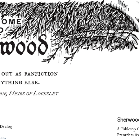
Sherwood
Devlog
A Tabletop G
Preorders Av
udio