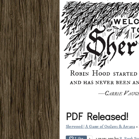
PDF Released!
Sherwood | A Game of Outlaws & Arcana
»
Like
2
3 years ago
by
R. Rook St